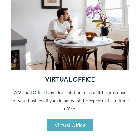
VIRTUAL OFFICE
A Virtual Office is an ideal solution to establish a presence
for your business if you do not want the expense of a fulltime
office.
Virtual Office