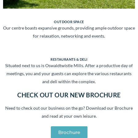
OUTDOOR SPACE
Our centre boasts expansive grounds, providing ample outdoor space
for relaxation, networking and events.
RESTAURANTS & DELI
Situated next to us is Oswaldtwistle Mills. After a productive day of
meetings, you and your guests can explore the various restaurants
and deli within the complex.
CHECK OUT OUR NEW BROCHURE
Need to check out our business on the go?
Download our Brochure
and read at your own leisure.
Brochure