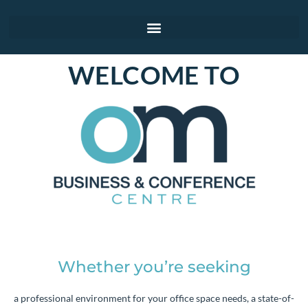
WELCOME TO
Whether you’re seeking
a professional environment for your office space needs, a state-of-