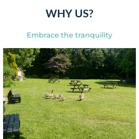
WHY US?
Embrace the tranquility