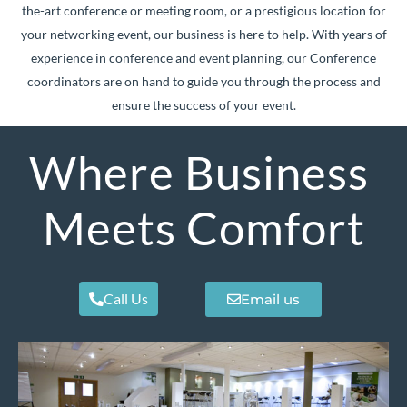
the-art conference or meeting room, or a prestigious location for
your networking event, our business is here to help. With years of
experience in conference and event planning, our Conference
coordinators are on hand to guide you through the process and
ensure the success of your event.
Where Business
Meets Comfort
Call Us
Email us