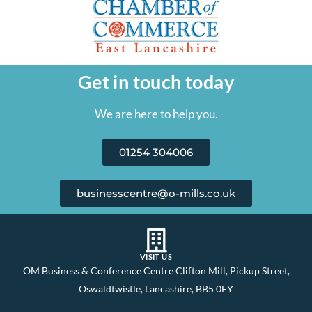
Get in touch today
We are here to help you.
01254 304006
businesscentre@o-mills.co.uk
VISIT US
OM Business & Conference Centre Clifton Mill, Pickup Street,
Oswaldtwistle, Lancashire, BB5 0EY