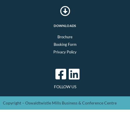
DOWNLOADS
Brochure
Booking Form
Privacy Policy
FOLLOW US
Copyright – Oswaldtwistle Mills Business & Conference Centre