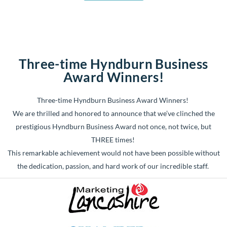
Three-time Hyndburn Business
Award Winners!
Three-time Hyndburn Business Award Winners!
We are thrilled and honored to announce that we’ve clinched the
prestigious Hyndburn Business Award not once, not twice, but
THREE times!
This remarkable achievement would not have been possible without
the dedication, passion, and hard work of our incredible staff.