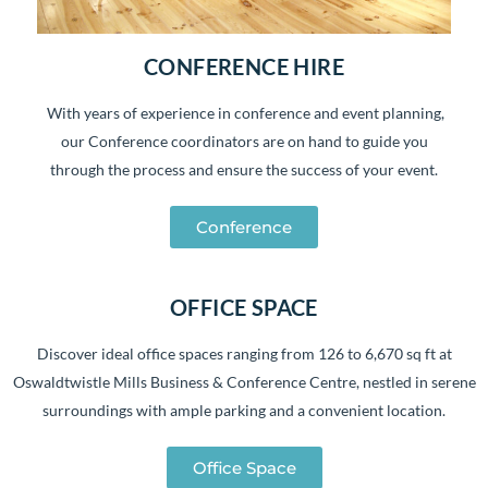
CONFERENCE HIRE
With years of experience in conference and event planning,
our Conference coordinators are on hand to guide you
through the process and ensure the success of your event.
Conference
OFFICE SPACE
Discover ideal office spaces ranging from 126 to 6,670 sq ft at
Oswaldtwistle Mills Business & Conference Centre, nestled in serene
surroundings with ample parking and a convenient location.
Office Space